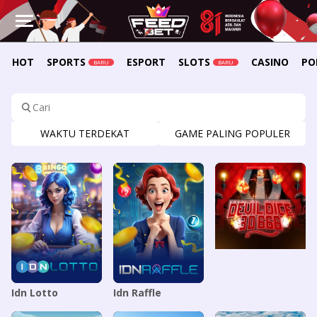
HOT
SPORTS
ESPORT
SLOTS
CASINO
PO
BARU
BARU
WAKTU TERDEKAT
GAME PALING POPULER
Idn Lotto
Idn Raffle